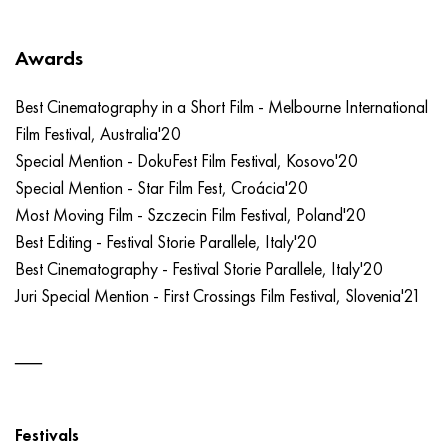
Awards
Best Cinematography in a Short Film - Melbourne International
Film Festival, Australia'20
Special Mention - DokuFest Film Festival, Kosovo'20
Special Mention - Star Film Fest, Croácia'20
Most Moving Film - Szczecin Film Festival, Poland'20
Best Editing - Festival Storie Parallele, Italy'20
Best Cinematography - Festival Storie Parallele, Italy'20
Juri Special Mention - First Crossings Film Festival, Slovenia'21
Festivals