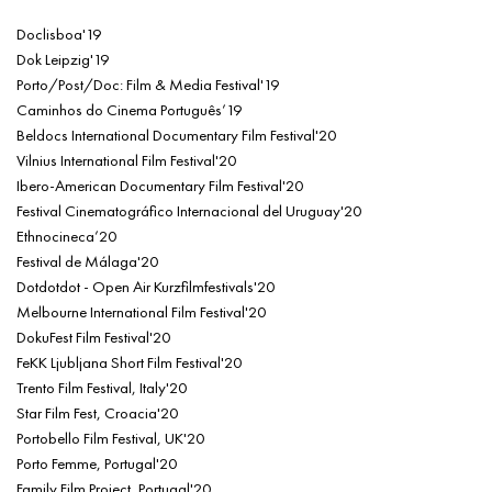
Doclisboa'19
Dok Leipzig'19
Porto/Post/Doc: Film & Media Festival'19
Caminhos do Cinema Português’19
Beldocs International Documentary Film Festival'20
Vilnius International Film Festival'20
Ibero-American Documentary Film Festival'20
Festival Cinematográfico Internacional del Uruguay'20
Ethnocineca’20
Festival de Málaga'20
Dotdotdot - Open Air Kurzfilmfestivals'20
Melbourne International Film Festival'20
DokuFest Film Festival'20
FeKK Ljubljana Short Film Festival'20
Trento Film Festival, Italy'20
Star Film Fest, Croacia'20
Portobello Film Festival, UK'20
Porto Femme, Portugal'20
Family Film Project, Portugal'20