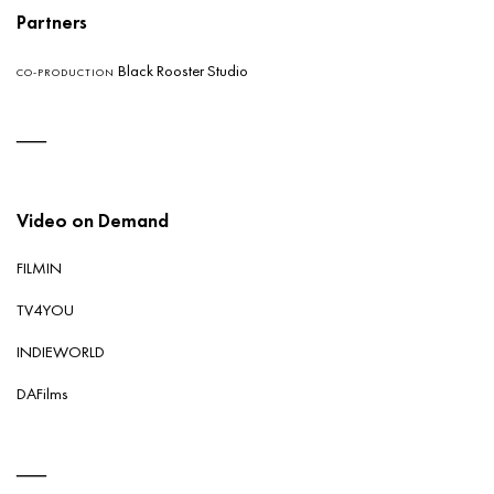
Partners
Black Rooster Studio
CO-PRODUCTION
Video on Demand
FILMIN
TV4YOU
INDIEWORLD
DAFilms