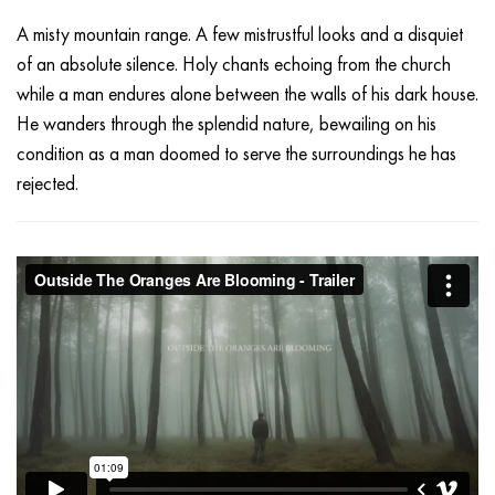
A misty mountain range. A few mistrustful looks and a disquiet
of an absolute silence. Holy chants echoing from the church
while a man endures alone between the walls of his dark house.
He wanders through the splendid nature, bewailing on his
condition as a man doomed to serve the surroundings he has
rejected.