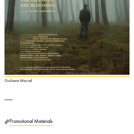
Giuliane Maciel
Promotional Materials