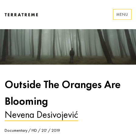
Skip
to
MENU
content
Terratreme
Outside The Oranges Are
Blooming
Nevena Desivojević
Documentary / HD / 20' / 2019