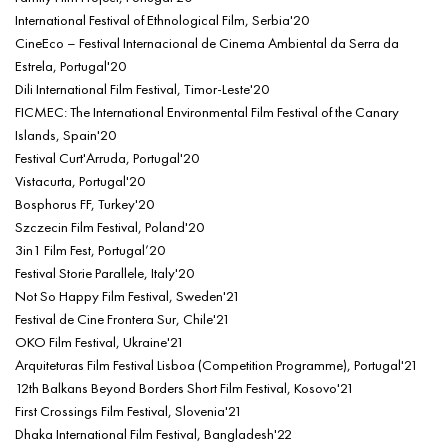
International Festival of Ethnological Film, Serbia'20
CineEco – Festival Internacional de Cinema Ambiental da Serra da
Estrela, Portugal'20
Dili International Film Festival, Timor-Leste'20
FICMEC: The International Environmental Film Festival of the Canary
Islands, Spain'20
Festival Curt'Arruda, Portugal'20
Vistacurta, Portugal'20
Bosphorus FF, Turkey'20
Szczecin Film Festival, Poland'20
3in1 Film Fest, Portugal’20
Festival Storie Parallele, Italy'20
Not So Happy Film Festival, Sweden'21
Festival de Cine Frontera Sur, Chile'21
OKO Film Festival, Ukraine'21
Arquiteturas Film Festival Lisboa (Competition Programme), Portugal'21
12th Balkans Beyond Borders Short Film Festival, Kosovo'21
First Crossings Film Festival, Slovenia'21
Dhaka International Film Festival, Bangladesh'22