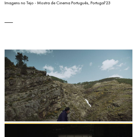
Imagens no Tejo - Mostra de Cinema Português, Portugal'23