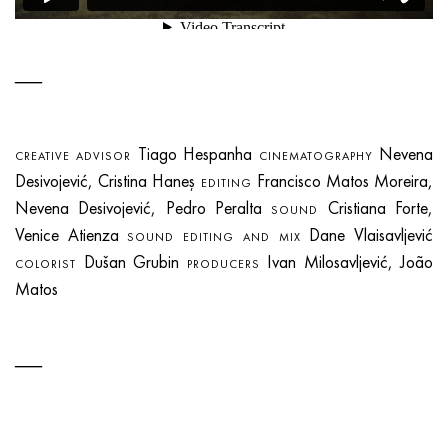
Tiago Hespanha
Nevena
CREATIVE ADVISOR
CINEMATOGRAPHY
Desivojević, Cristina Haneș
Francisco Matos Moreira,
EDITING
Nevena Desivojević, Pedro Peralta
Cristiana Forte,
SOUND
Venice Atienza
Dane Vlaisavljević
SOUND EDITING AND MIX
Dušan Grubin
Ivan Milosavljević, João
COLORIST
PRODUCERS
Matos