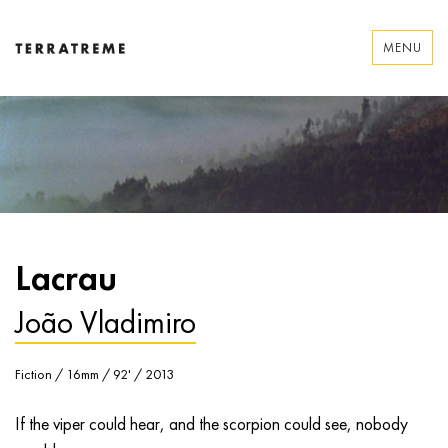
Skip
to
MENU
content
Terratreme
Lacrau
João Vladimiro
Fiction / 16mm / 92' / 2013
If the viper could hear, and the scorpion could see, nobody