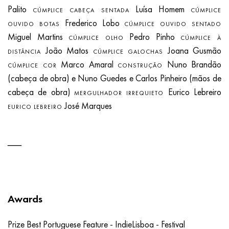
Palito
Luísa Homem
CÚMPLICE CABEÇA SENTADA
CÚMPLICE
Frederico Lobo
OUVIDO BOTAS
CÚMPLICE OUVIDO SENTADO
Miguel Martins
Pedro Pinho
CÚMPLICE OLHO
CÚMPLICE À
João Matos
Joana Gusmão
DISTÂNCIA
CÚMPLICE GALOCHAS
Marco Amaral
Nuno Brandão
CÚMPLICE COR
CONSTRUÇÃO
(cabeça de obra) e Nuno Guedes e Carlos Pinheiro (mãos de
cabeça de obra)
Eurico Lebreiro
MERGULHADOR IRREQUIETO
José Marques
EURICO LEBREIRO
Awards
Prize Best Portuguese Feature - IndieLisboa - Festival