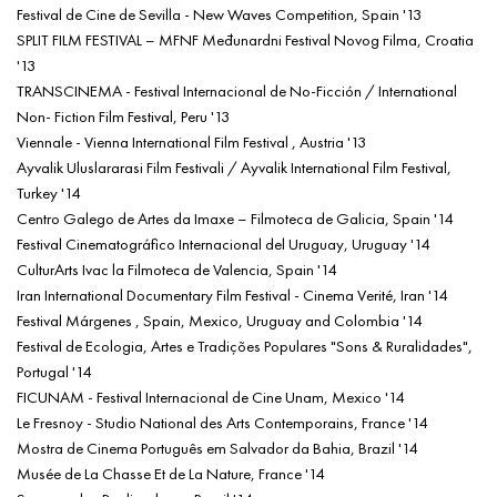
Festival de Cine de Sevilla - New Waves Competition, Spain '13
SPLIT FILM FESTIVAL – MFNF Međunardni Festival Novog Filma, Croatia
'13
TRANSCINEMA - Festival Internacional de No-Ficción / International
Non- Fiction Film Festival, Peru '13
Viennale - Vienna International Film Festival , Austria '13
Ayvalik Uluslararasi Film Festivali / Ayvalik International Film Festival,
Turkey '14
Centro Galego de Artes da Imaxe – Filmoteca de Galicia, Spain '14
Festival Cinematográfico Internacional del Uruguay, Uruguay '14
CulturArts Ivac la Filmoteca de Valencia, Spain '14
Iran International Documentary Film Festival - Cinema Verité, Iran '14
Festival Márgenes , Spain, Mexico, Uruguay and Colombia '14
Festival de Ecologia, Artes e Tradições Populares "Sons & Ruralidades",
Portugal '14
FICUNAM - Festival Internacional de Cine Unam, Mexico '14
Le Fresnoy - Studio National des Arts Contemporains, France '14
Mostra de Cinema Português em Salvador da Bahia, Brazil '14
Musée de La Chasse Et de La Nature, France '14