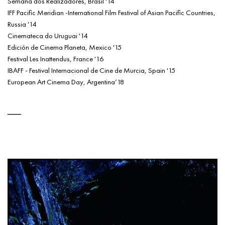
Semana dos Realizadores, Brasil '14
IFF Pacific Meridian -International Film Festival of Asian Pacific Countries,
Russia '14
Cinemateca do Uruguai '14
Edición de Cinema Planeta, Mexico '15
Festival Les Inattendus, France '16
IBAFF - Festival Internacional de Cine de Murcia, Spain '15
European Art Cinema Day, Argentina’18