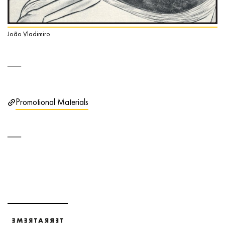
João Vladimiro
Promotional Materials