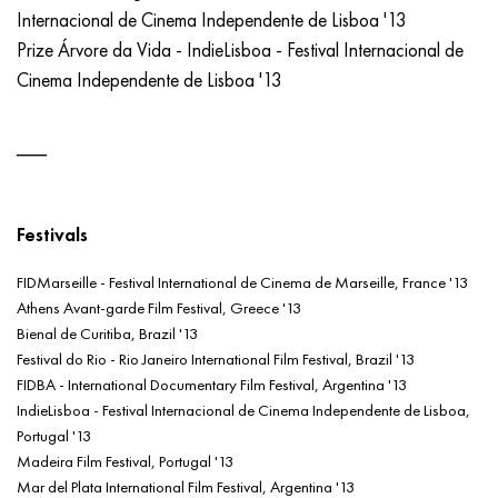
Internacional de Cinema Independente de Lisboa '13
Prize Árvore da Vida - IndieLisboa - Festival Internacional de
Cinema Independente de Lisboa '13
Festivals
FIDMarseille - Festival International de Cinema de Marseille, France '13
Athens Avant-garde Film Festival, Greece '13
Bienal de Curitiba, Brazil '13
Festival do Rio - Rio Janeiro International Film Festival, Brazil '13
FIDBA - International Documentary Film Festival, Argentina '13
IndieLisboa - Festival Internacional de Cinema Independente de Lisboa,
Portugal '13
Madeira Film Festival, Portugal '13
Mar del Plata International Film Festival, Argentina '13