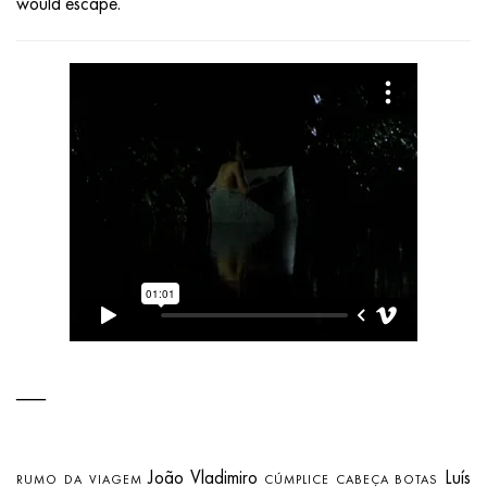
would escape.
João Vladimiro
Luís
RUMO DA VIAGEM
CÚMPLICE CABEÇA BOTAS